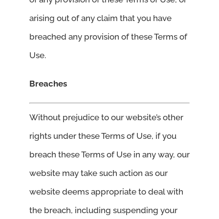
arising out of any claim that you have
breached any provision of these Terms of
Use.
Breaches
Without prejudice to our website’s other
rights under these Terms of Use, if you
breach these Terms of Use in any way, our
website may take such action as our
website deems appropriate to deal with
the breach, including suspending your