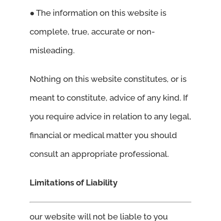
● The information on this website is
complete, true, accurate or non-
misleading.
Nothing on this website constitutes, or is
meant to constitute, advice of any kind. If
you require advice in relation to any legal,
financial or medical matter you should
consult an appropriate professional.
Limitations of Liability
our website will not be liable to you