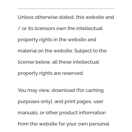
Unless otherwise stated, this website and
/ or its licensors own the intellectual
property rights in the website and
material on the website. Subject to the
license below, all these intellectual
property rights are reserved.
You may view, download (for caching
purposes only), and print pages, user
manuals, or other product information
from the website for your own personal