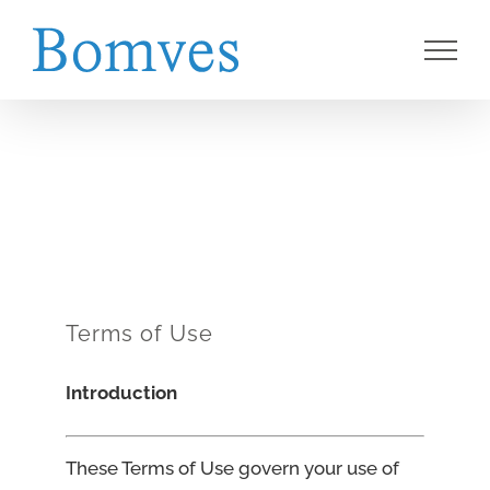
Skip
to
content
Terms of Use
Introduction
These Terms of Use govern your use of