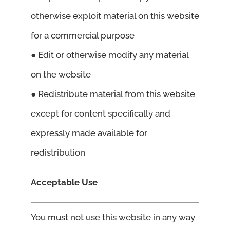
otherwise exploit material on this website
for a commercial purpose
● Edit or otherwise modify any material
on the website
● Redistribute material from this website
except for content specifically and
expressly made available for
redistribution
Acceptable Use
You must not use this website in any way