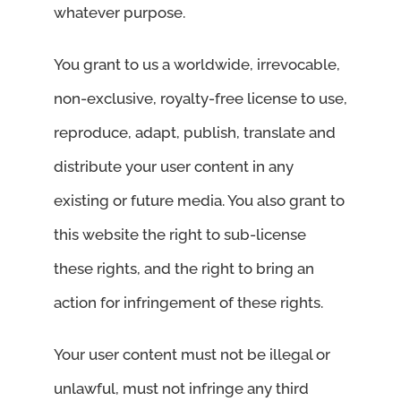
whatever purpose.
You grant to us a worldwide, irrevocable,
non-exclusive, royalty-free license to use,
reproduce, adapt, publish, translate and
distribute your user content in any
existing or future media. You also grant to
this website the right to sub-license
these rights, and the right to bring an
action for infringement of these rights.
Your user content must not be illegal or
unlawful, must not infringe any third