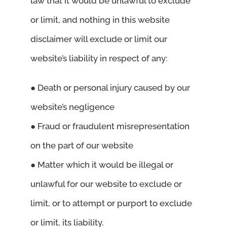
law that it would be unlawful to exclude
or limit, and nothing in this website
disclaimer will exclude or limit our
website’s liability in respect of any:
● Death or personal injury caused by our
website’s negligence
● Fraud or fraudulent misrepresentation
on the part of our website
● Matter which it would be illegal or
unlawful for our website to exclude or
limit, or to attempt or purport to exclude
or limit, its liability.