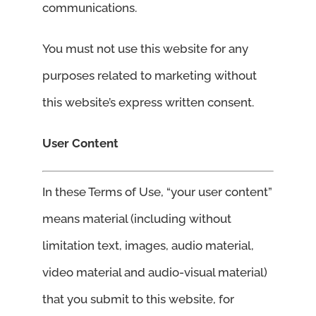
communications.
You must not use this website for any
purposes related to marketing without
this website’s express written consent.
User Content
In these Terms of Use, “your user content”
means material (including without
limitation text, images, audio material,
video material and audio-visual material)
that you submit to this website, for