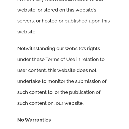
website, or stored on this website’s
servers, or hosted or published upon this
website.
Notwithstanding our website’s rights
under these Terms of Use in relation to
user content, this website does not
undertake to monitor the submission of
such content to, or the publication of
such content on, our website.
No Warranties