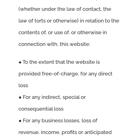
(whether under the law of contact, the
law of torts or otherwise) in relation to the
contents of, or use of, or otherwise in
connection with, this website:
● To the extent that the website is
provided free-of-charge, for any direct
loss
● For any indirect, special or
consequential loss
● For any business losses, loss of
revenue, income, profits or anticipated