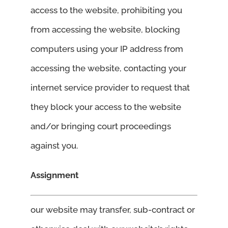
access to the website, prohibiting you
from accessing the website, blocking
computers using your IP address from
accessing the website, contacting your
internet service provider to request that
they block your access to the website
and/or bringing court proceedings
against you.
Assignment
our website may transfer, sub-contract or