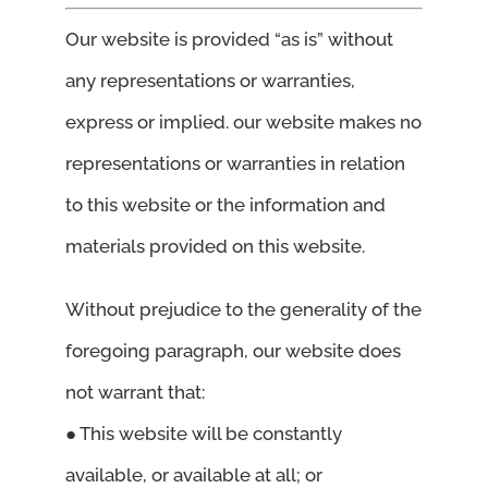
Our website is provided “as is” without
any representations or warranties,
express or implied. our website makes no
representations or warranties in relation
to this website or the information and
materials provided on this website.
Without prejudice to the generality of the
foregoing paragraph, our website does
not warrant that:
● This website will be constantly
available, or available at all; or