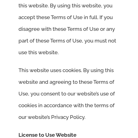
this website. By using this website, you
accept these Terms of Use in full. If you
disagree with these Terms of Use or any
part of these Terms of Use, you must not
use this website.
This website uses cookies. By using this
website and agreeing to these Terms of
Use, you consent to our website’s use of
cookies in accordance with the terms of
our website’s Privacy Policy.
License to Use Website