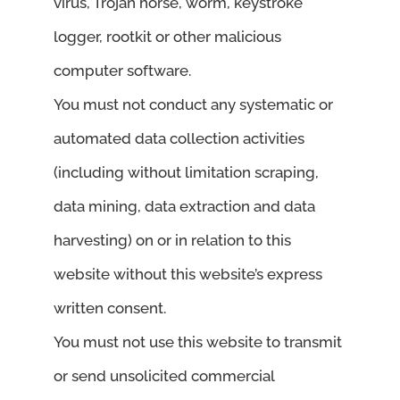
virus, Trojan horse, worm, keystroke
logger, rootkit or other malicious
computer software.
You must not conduct any systematic or
automated data collection activities
(including without limitation scraping,
data mining, data extraction and data
harvesting) on or in relation to this
website without this website’s express
written consent.
You must not use this website to transmit
or send unsolicited commercial