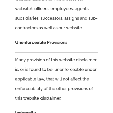
website’s officers, employees, agents,
subsidiaries, successors, assigns and sub-
contractors as well as our website.
Unenforceable Provisions
If any provision of this website disclaimer
is, or is found to be, unenforceable under
applicable law, that will not affect the
enforceability of the other provisions of
this website disclaimer.
Indemnity